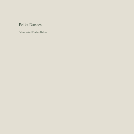
Polka Dances
Scheduled Dates Below