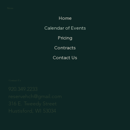
Menu
Home
Calendar of Events
Pricing
Contracts
Contact Us
Contact Us
920.349.2233
reservehch@gmail.com
316 E. Tweedy Street
Hustisford, WI 53034