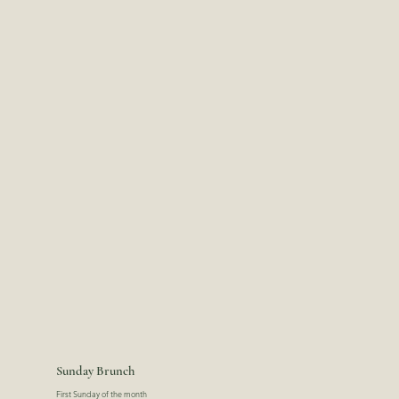
Sunday Brunch
First Sunday of the month