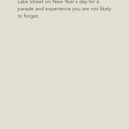
Lake Street on New Year's day for a
parade and experience you are not likely
to forget.