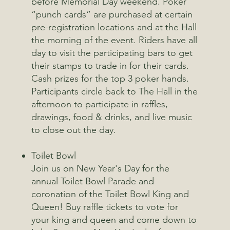
before Memorial Day weekend. Poker
“punch cards” are purchased at certain
pre-registration locations and at the Hall
the morning of the event. Riders have all
day to visit the participating bars to get
their stamps to trade in for their cards.
Cash prizes for the top 3 poker hands.
Participants circle back to The Hall in the
afternoon to participate in raffles,
drawings, food & drinks, and live music
to close out the day.
Toilet Bowl
Join us on New Year's Day for the
annual Toilet Bowl Parade and
coronation of the Toilet Bowl King and
Queen! Buy raffle tickets to vote for
your king and queen and come down to