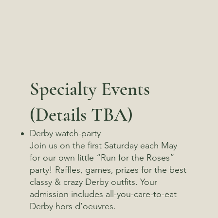
Specialty Events
(Details TBA)
Derby watch-party
​Join us on the first Saturday each May
for our own little “Run for the Roses”
party! Raffles, games, prizes for the best
classy & crazy Derby outfits. Your
admission includes all-you-care-to-eat
Derby hors d’oeuvres.