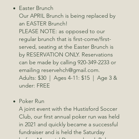
Easter Brunch
Our APRIL Brunch is being replaced by
an EASTER Brunch!
PLEASE NOTE: as opposed to our
regular brunch that is first-come/first-
served, seating at the Easter Brunch is
by RESERVATION ONLY. Reservations
can be made by calling 920-349-2233 or
emailing reservehch@gmail.com.
Adults: $30 | Ages 4-11: $15 | Age 3 &
under: FREE
Poker Run
A joint event with the Hustisford Soccer
Club, our first annual poker run was held
in 2021 and quickly became a successful
fundraiser and is held the Saturday