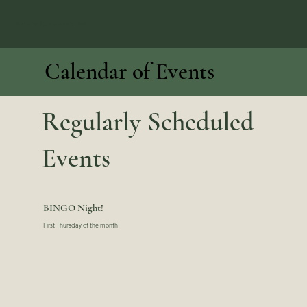
Hustisford Community Hall
Calendar of Events
Regularly Scheduled
Events
BINGO Night!
First Thursday of the month